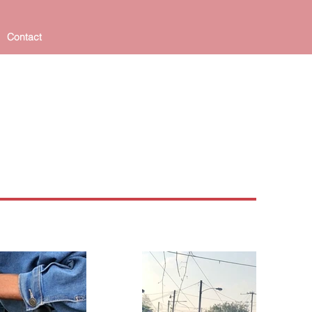
Contact