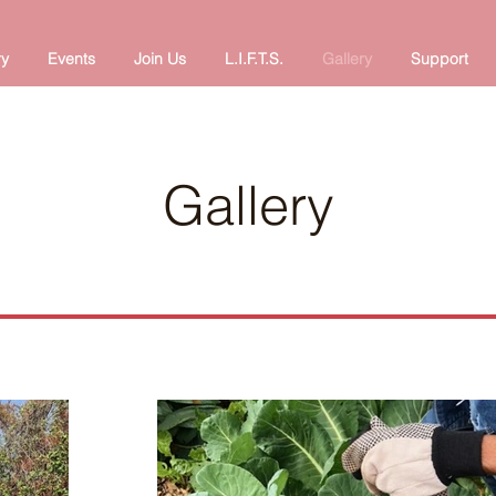
ry
Events
Join Us
L.I.F.T.S.
Gallery
Support
Gallery