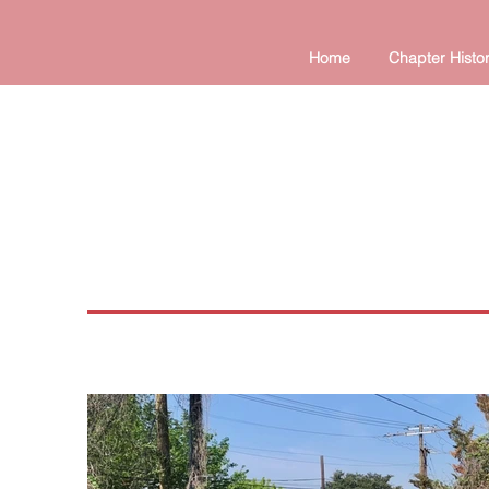
Home
Chapter Histo