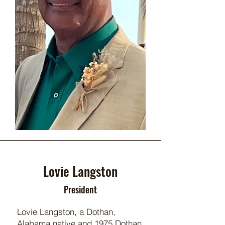
Lovie Langston
President
Lovie Langston, a Dothan,
Alabama native and 1975 Dothan