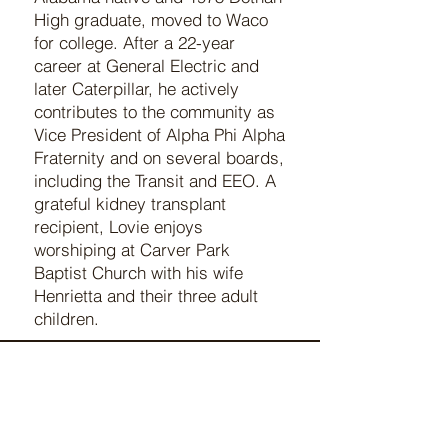
High graduate, moved to Waco
for college. After a 22-year
career at General Electric and
later Caterpillar, he actively
contributes to the community as
Vice President of Alpha Phi Alpha
Fraternity and on several boards,
including the Transit and EEO. A
grateful kidney transplant
recipient, Lovie enjoys
worshiping at Carver Park
Baptist Church with his wife
Henrietta and their three adult
children.