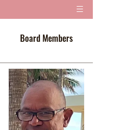
Board Members