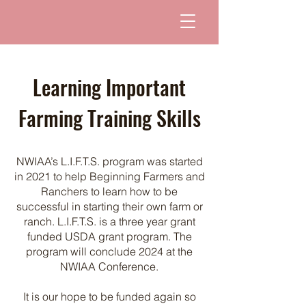
Learning Important
Farming Training Skills
NWIAA’s L.I.F.T.S. program was started
in 2021 to help Beginning Farmers and
Ranchers to learn how to be
successful in starting their own farm or
ranch. L.I.F.T.S. is a three year grant
funded USDA grant program. The
program will conclude 2024 at the
NWIAA Conference.
It is our hope to be funded again so