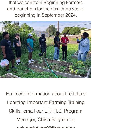
that we can train Beginning Farmers
and Ranchers for the next three years,
beginning in September 2024.
For more information about the future
Learning Important Farming Training
Skills, email our L.I.F.T.S. Program
Manager, Chisa Brigham at
chisabrigham06@msn.com